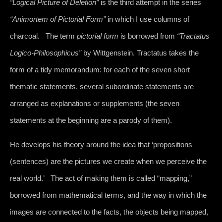
“Logical Picture of Deletion”
is the third attempt in the series
“Animortem of Pictorial Form”
in which I use columns of
charcoal. The term
pictorial form
is borrowed from
“Tractatus
Logico-Philosophicus”
by Wittgenstein. Tractatus takes the
form of a tidy memorandum: for each of the seven short
thematic statements, several subordinate statements are
arranged as explanations or supplements (the seven
statements at the beginning are a parody of them).
He develops his theory around the idea that ‘propositions
(sentences) are the pictures we create when we perceive the
real world.’ The act of making them is called “mapping,”
borrowed from mathematical terms, and the way in which the
images are connected to the facts, the objects being mapped,