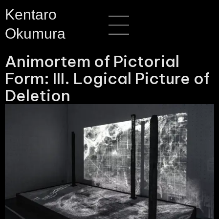
Skip
Menu
Kentaro
to
Okumura
content
Animortem of Pictorial
Form: III. Logical Picture of
Deletion