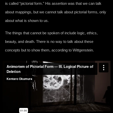
is called “pictorial form.” His assertion was that we can talk
about mappings, but we cannot talk about pictorial forms, only
about what is shown to us.
The things that cannot be spoken of include logic, ethics,
beauty, and death. There is no way to talk about these
concepts but to show them, according to Wittgenstein.