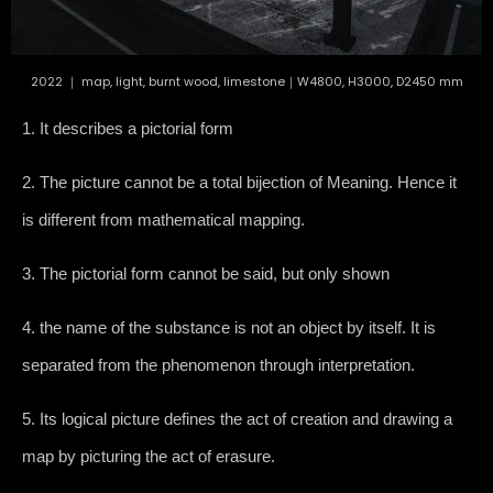
2022 ｜ map, light, burnt wood, limestone｜W4800, H3000, D2450 mm
1. It describes a pictorial form
2. The picture cannot be a total bijection of Meaning. Hence it
is different from mathematical mapping.
3. The pictorial form cannot be said, but only shown
4. the name of the substance is not an object by itself. It is
separated from the phenomenon through interpretation.
5. Its logical picture defines the act of creation and drawing a
map by picturing the act of erasure.