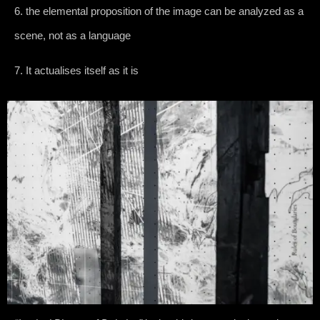
6. the elemental proposition of the image can be analyzed as a
scene, not as a language
7. It actualises itself as it is