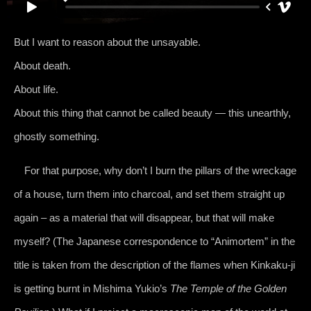
But I want to reason about the unsayable.
About death.
About life.
About this thing that cannot be called beauty — this unearthly,
ghostly something.
For that purpose, why don’t I burn the pillars of the wreckage
of a house, turn them into charcoal, and set them straight up
again – as a material that will disappear, but that will make
myself? (The Japanese correspondence to “Animortem” in the
title is taken from the description of the flames when Kinkaku-ji
is getting burnt in Mishima Yukio’s
The Temple of the Golden