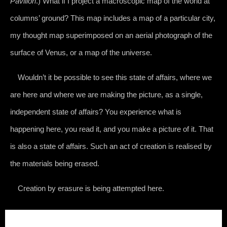
Pavilion
.) What if I project a macroscopic map of the world at
columns’ ground? This map includes a map of a particular city,
my thought map superimposed on an aerial photograph of the
surface of Venus, or a map of the universe.
Wouldn’t it be possible to see this state of affairs, where we
are here and where we are making the picture, as a single,
independent state of affairs? You experience what is
happening here, you read it, and you make a picture of it. That
is also a state of affairs. Such an act of creation is realised by
the materials being erased.
Creation by erasure is being attempted here.